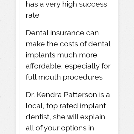
has a very high success
rate
Dental insurance can
make the costs of dental
implants much more
affordable, especially for
full mouth procedures
Dr. Kendra Patterson is a
local, top rated implant
dentist, she will explain
all of your options in