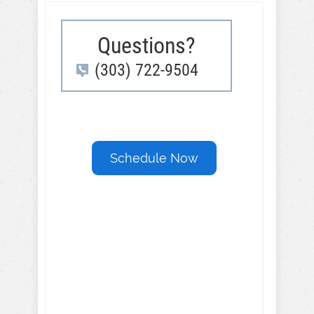
Questions?
(303) 722-9504
Schedule Now