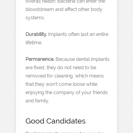
overall health. Bacteria can enter the
bloodstream and affect other body
systems.
Durability.
Implants often last an entire
lifetime.
Permanence.
Because dental implants
are fixed, they do not need to be
removed for cleaning, which means
that they won’t come loose while
enjoying the company of your friends
and family.
Good Candidates