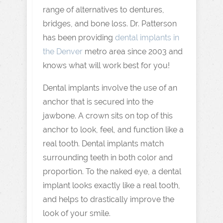
range of alternatives to dentures,
bridges, and bone loss. Dr. Patterson
has been providing
dental implants in
the Denver
metro area since 2003 and
knows what will work best for you!
Dental implants involve the use of an
anchor that is secured into the
jawbone. A crown sits on top of this
anchor to look, feel, and function like a
real tooth. Dental implants match
surrounding teeth in both color and
proportion. To the naked eye, a dental
implant looks exactly like a real tooth,
and helps to drastically improve the
look of your smile.