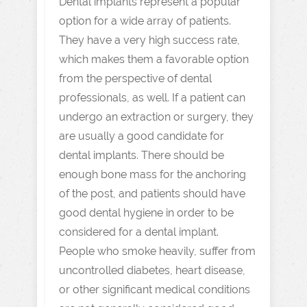
Dental implants represent a popular
option for a wide array of patients.
They have a very high success rate,
which makes them a favorable option
from the perspective of dental
professionals, as well. If a patient can
undergo an extraction or surgery, they
are usually a good candidate for
dental implants. There should be
enough bone mass for the anchoring
of the post, and patients should have
good dental hygiene in order to be
considered for a dental implant.
People who smoke heavily, suffer from
uncontrolled diabetes, heart disease,
or other significant medical conditions