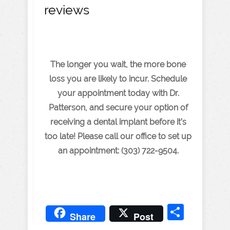
reviews
The longer you wait, the more bone
loss you are likely to incur. Schedule
your appointment today with Dr.
Patterson, and secure your option of
receiving a dental implant before it’s
too late! Please call our office to set up
an appointment: (303) 722-9504.
Share
Share
Post