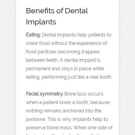
Benefits of Dental
Implants
Eating:
Dental implants help patients to
chew food without the experience of
food particles becoming trapped
between teeth. A dental implant is
permanent and stays in place while
eating, performing just like a real tooth.
Facial symmetry.
Bone loss occurs
when a patient loses a tooth, because
nothing remains anchored into the
jawbone. This is why implants help to
preserve bone mass. When one side of