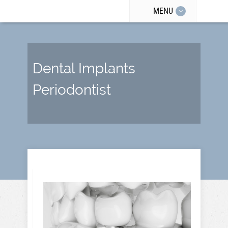
MENU
Dental Implants
Periodontist