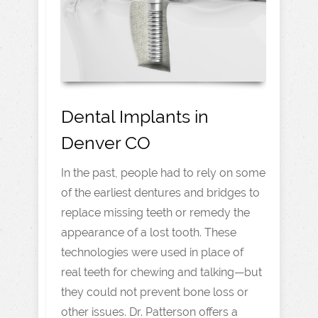
Dental Implants in
Denver CO
In the past, people had to rely on some
of the earliest dentures and bridges to
replace missing teeth or remedy the
appearance of a lost tooth. These
technologies were used in place of
real teeth for chewing and talking—but
they could not prevent bone loss or
other issues. Dr. Patterson offers a