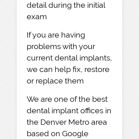
detail during the initial
exam
If you are having
problems with your
current dental implants,
we can help fix, restore
or replace them
We are one of the best
dental implant offices in
the Denver Metro area
based on Google