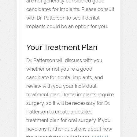
are not generally considered good
candidates for implants. Please consult
with Dr. Patterson to see if dental
implants could be an option for you.
Your Treatment Plan
Dr. Patterson will discuss with you
whether or not you’re a good
candidate for dental implants, and
review with you your individual
treatment plan. Dental implants require
surgery, so it will be necessary for Dr.
Patterson to create a detailed
treatment plan for oral surgery. If you
have any further questions about how