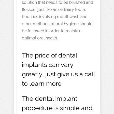
solution that needs to be brushed and
flossed, just like an ordinary tooth.
Routines involving mouthwash and
other methods of oral hygiene should
be followed in order to maintain
optimal oral health.
The price of dental
implants can vary
greatly, just give us a call
to learn more
The dental implant
procedure is simple and