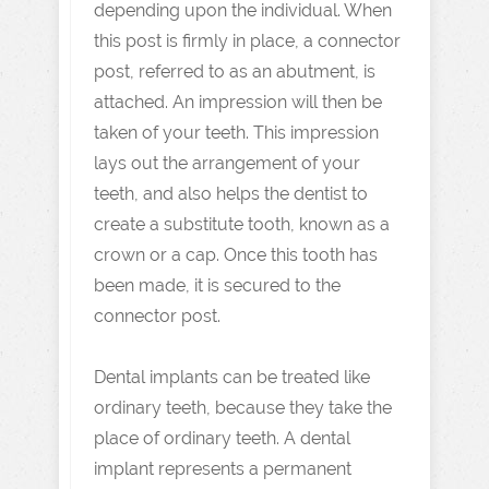
depending upon the individual. When
this post is firmly in place, a connector
post, referred to as an abutment, is
attached. An impression will then be
taken of your teeth. This impression
lays out the arrangement of your
teeth, and also helps the dentist to
create a substitute tooth, known as a
crown or a cap. Once this tooth has
been made, it is secured to the
connector post.
Dental implants can be treated like
ordinary teeth, because they take the
place of ordinary teeth. A dental
implant represents a permanent