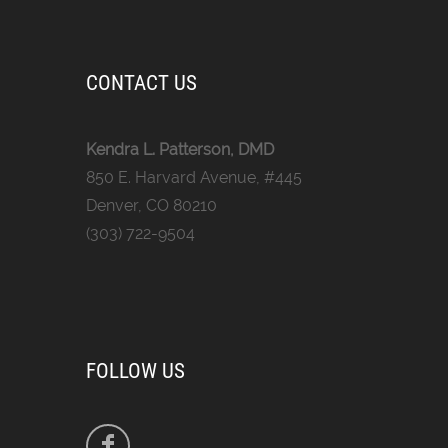
CONTACT US
Kendra L. Patterson, DMD
850 E. Harvard Avenue, #445
Denver, CO 80210
(303) 722-9504
FOLLOW US