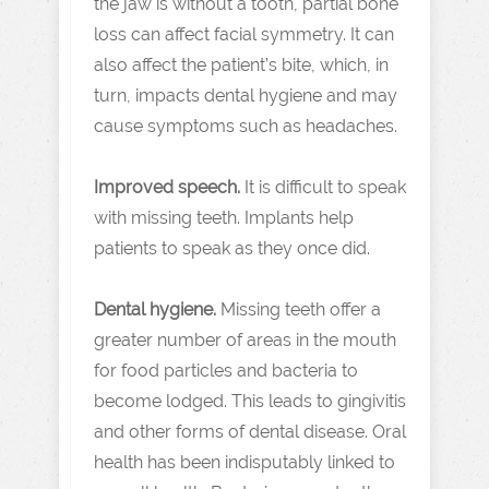
the jaw is without a tooth, partial bone
loss can affect facial symmetry. It can
also affect the patient’s bite, which, in
turn, impacts dental hygiene and may
cause symptoms such as headaches.
Improved speech.
It is difficult to speak
with missing teeth. Implants help
patients to speak as they once did.
Dental hygiene.
Missing teeth offer a
greater number of areas in the mouth
for food particles and bacteria to
become lodged. This leads to gingivitis
and other forms of dental disease. Oral
health has been indisputably linked to