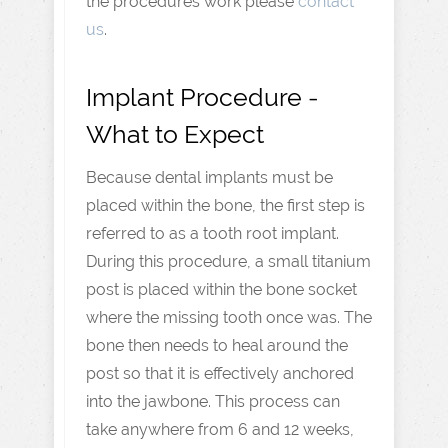
the procedures work please
contact
us
.
Implant Procedure -
What to Expect
Because dental implants must be
placed within the bone, the first step is
referred to as a tooth root implant.
During this procedure, a small titanium
post is placed within the bone socket
where the missing tooth once was. The
bone then needs to heal around the
post so that it is effectively anchored
into the jawbone. This process can
take anywhere from 6 and 12 weeks,