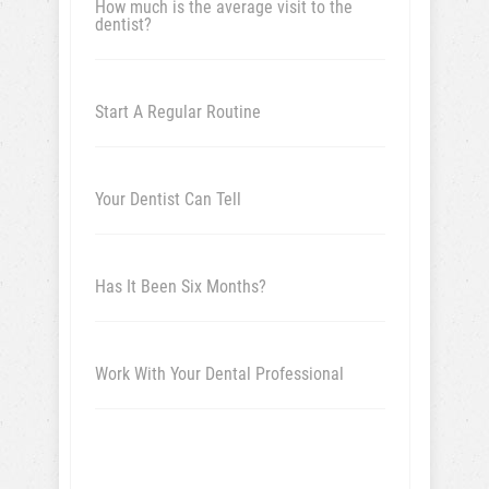
How much is the average visit to the
dentist?
Start A Regular Routine
Your Dentist Can Tell
Has It Been Six Months?
Work With Your Dental Professional