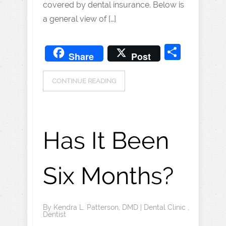
covered by dental insurance. Below is
a general view of […]
Share
Share
Post
CONTINUE READING
Has It Been
Six Months?
By
Kendra L. Patterson, DMD
|
Dental Clinic
,
Dentist