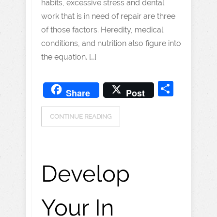
habits, excessive stress and dental
work that is in need of repair are three
of those factors. Heredity, medical
conditions, and nutrition also figure into
the equation. […]
Share
Share
Post
CONTINUE READING
Develop
Your In