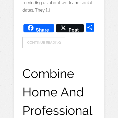
reminding us about work and social
dates. They […]
Share
Share
Post
CONTINUE READING
Combine
Home And
Professional