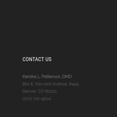
CONTACT US
Kendra L. Patterson, DMD
850 E. Harvard Avenue, #445
Denver, CO 80210
(303) 722-9504