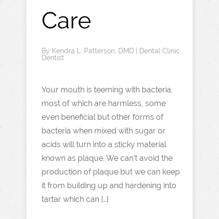
Care
By
Kendra L. Patterson, DMD
|
Dental Clinic
,
Dentist
Your mouth is teeming with bacteria,
most of which are harmless, some
even beneficial but other forms of
bacteria when mixed with sugar or
acids will turn into a sticky material
known as plaque. We can’t avoid the
production of plaque but we can keep
it from building up and hardening into
tartar which can […]