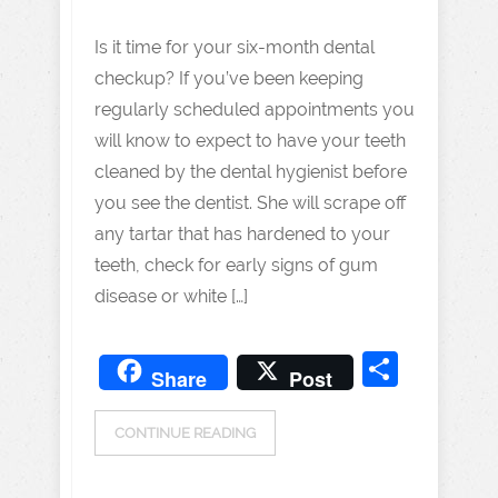
Is it time for your six-month dental
checkup? If you’ve been keeping
regularly scheduled appointments you
will know to expect to have your teeth
cleaned by the dental hygienist before
you see the dentist. She will scrape off
any tartar that has hardened to your
teeth, check for early signs of gum
disease or white […]
Share
Share
Post
CONTINUE READING