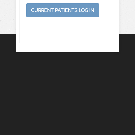
CURRENT PATIENTS LOG IN