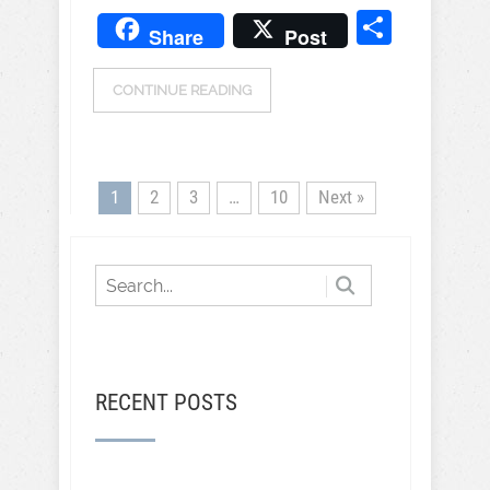
Share
Share
Post
CONTINUE READING
1
2
3
…
10
Next »
RECENT POSTS