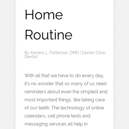
Home
Routine
By
Kendra L. Patterson, DMD
|
Dental Clinic
,
Dentist
With all that we have to do every day,
it’s no wonder that so many of us need
reminders about even the simplest and
most important things, like taking care
of our teeth. The technology of online
calendars, cell phone texts and
messaging services all help in