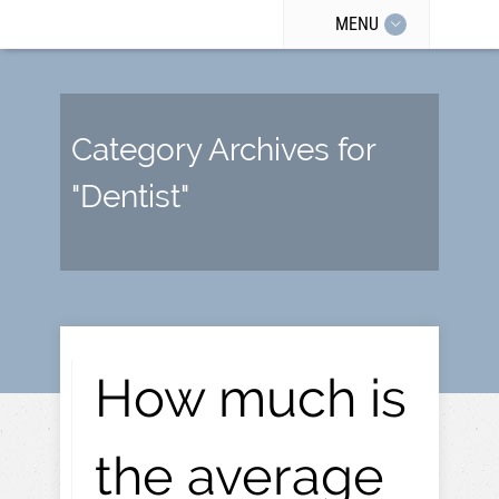
MENU
Category Archives for
"Dentist"
How much is
the average