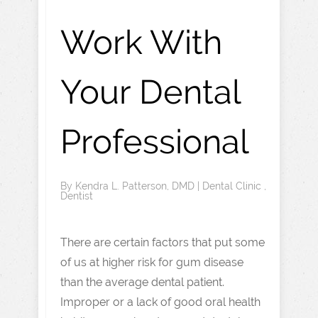
Work With
Your Dental
Professional
By
Kendra L. Patterson, DMD
|
Dental Clinic
,
Dentist
There are certain factors that put some
of us at higher risk for gum disease
than the average dental patient.
Improper or a lack of good oral health