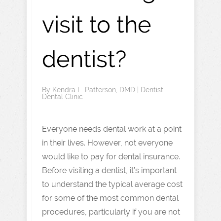
visit to the
dentist?
By
Kendra L. Patterson, DMD
|
Dentist
,
Dental Clinic
Everyone needs dental work at a point
in their lives. However, not everyone
would like to pay for dental insurance.
Before visiting a dentist, it’s important
to understand the typical average cost
for some of the most common dental
procedures, particularly if you are not